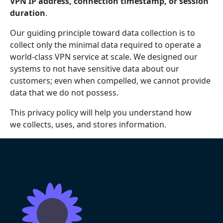
VPN IP address, connection timestamp, or session
duration
.
Our guiding principle toward data collection is to
collect only the minimal data required to operate a
world-class VPN service at scale. We designed our
systems to not have sensitive data about our
customers; even when compelled, we cannot provide
data that we do not possess.
This privacy policy will help you understand how
we collects, uses, and stores information.