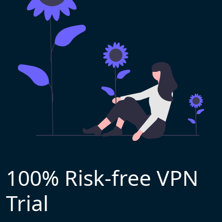
100% Risk-free VPN
Trial