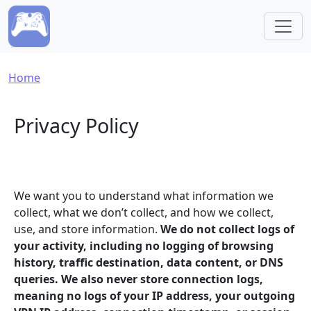
Skip to main content
Breadcrumb
Home
Privacy Policy
We want you to understand what information we
collect, what we don’t collect, and how we collect,
use, and store information.
We do not collect logs of
your activity, including no logging of browsing
history, traffic destination, data content, or DNS
queries. We also never store connection logs,
meaning no logs of your IP address, your outgoing