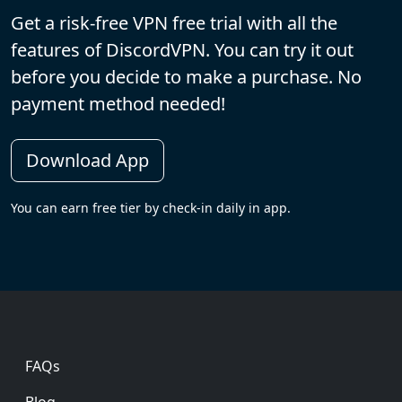
Get a risk-free VPN free trial with all the
features of DiscordVPN. You can try it out
before you decide to make a purchase. No
payment method needed!
Download App
You can earn free tier by check-in daily in app.
Footer
FAQs