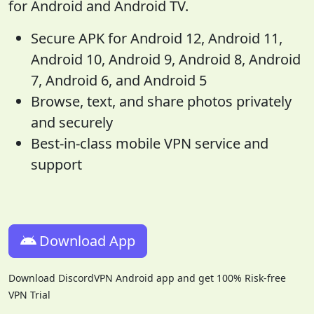
for Android and Android TV.
Secure APK for Android 12, Android 11,
Android 10, Android 9, Android 8, Android
7, Android 6, and Android 5
Browse, text, and share photos privately
and securely
Best-in-class mobile VPN service and
support
Download App
Download DiscordVPN Android app and get 100% Risk-free
VPN Trial