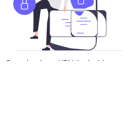
Download our VPN Android app
APK
Besides the Google Play Store, you can also download
DiscordVPN’s Android app as an APK. Stay safe and
secure with a risk-free subscription. You will need
to enable APK installs on your Android device.
From there, you can install and use DiscordVPN as
normal.