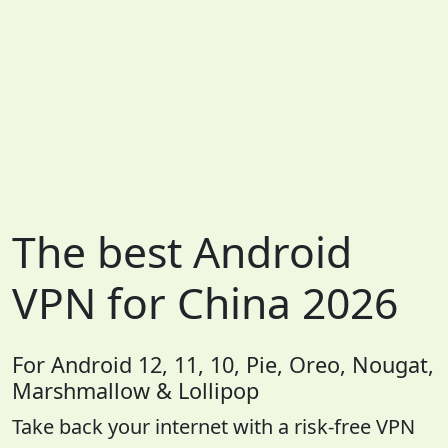
The best Android
VPN for China 2026
For Android 12, 11, 10, Pie, Oreo, Nougat,
Marshmallow & Lollipop
Take back your internet with a risk-free VPN