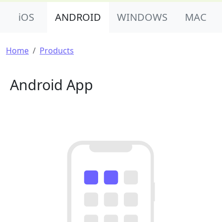
Product Nav
iOS
ANDROID
WINDOWS
MAC
Breadcrumb
Home
Products
Android App