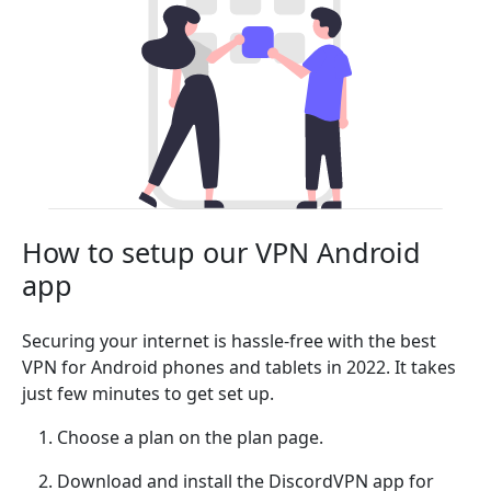
How to setup our VPN Android
app
Securing your internet is hassle-free with the best
VPN for Android phones and tablets in 2022. It takes
just few minutes to get set up.
Choose a plan on the plan page.
Download and install the DiscordVPN app for