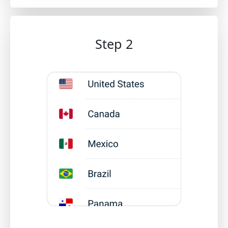
Step 2