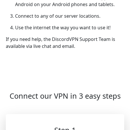
Android on your Android phones and tablets.
Connect to any of our server locations.
Use the internet the way you want to use it!
If you need help, the DiscordVPN Support Team is
available via live chat and email.
Connect our VPN in 3 easy steps