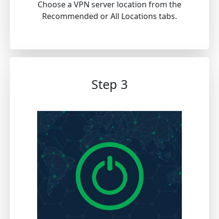
Choose a VPN server location from the
Recommended or All Locations tabs.
Step 3