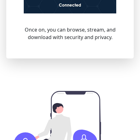
Once on, you can browse, stream, and
download with security and privacy.