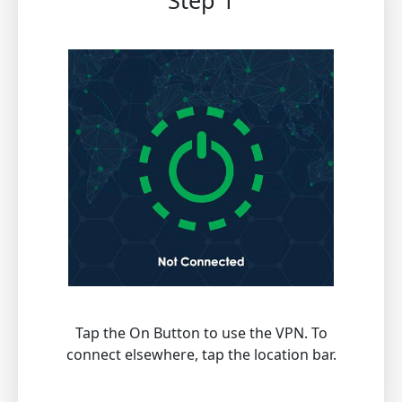
Step 1
Tap the On Button to use the VPN. To
connect elsewhere, tap the location bar.